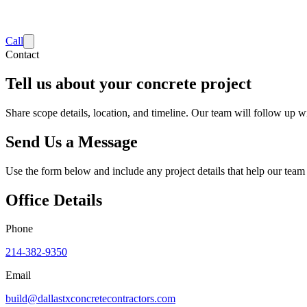
Call
Contact
Tell us about your concrete project
Share scope details, location, and timeline. Our team will follow up wi
Send Us a Message
Use the form below and include any project details that help our team
Office Details
Phone
214-382-9350
Email
build@dallastxconcretecontractors.com