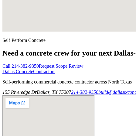
Self-Perform Concrete
Need a concrete crew for your next Dallas
Call
214-382-9350
Request Scope Review
Dallas Concrete
Contractors
Self-performing commercial concrete contractor across North Texas
155 Riveredge Dr
Dallas, TX 75207
214-382-9350
build@dallastxconc