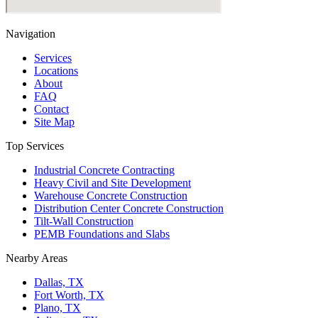
Navigation
Services
Locations
About
FAQ
Contact
Site Map
Top Services
Industrial Concrete Contracting
Heavy Civil and Site Development
Warehouse Concrete Construction
Distribution Center Concrete Construction
Tilt-Wall Construction
PEMB Foundations and Slabs
Nearby Areas
Dallas, TX
Fort Worth, TX
Plano, TX