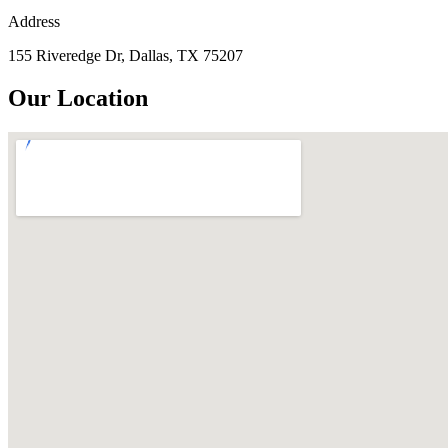
Address
155 Riveredge Dr, Dallas, TX 75207
Our Location