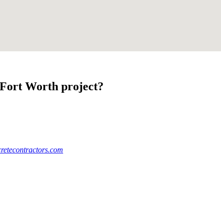
-Fort Worth project?
retecontractors.com