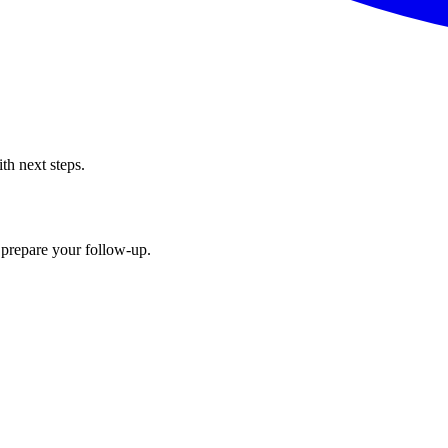
th next steps.
 prepare your follow-up.