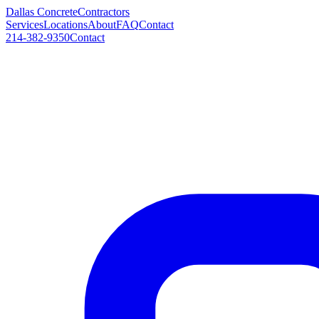
Dallas Concrete
Contractors
Services
Locations
About
FAQ
Contact
214-382-9350
Contact