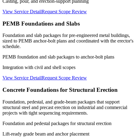
Casting, pour, and erection-support planning
View Service Detail
Request Scope Review
PEMB Foundations and Slabs
Foundation and slab packages for pre-engineered metal buildings,
sized to PEMB anchor-bolt plans and coordinated with the erector's
schedule.
PEMB foundation and slab packages to anchor-bolt plans
Integration with civil and shell scopes
View Service Detail
Request Scope Review
Concrete Foundations for Structural Erection
Foundation, pedestal, and grade-beam packages that support
structural steel and precast erection on industrial and commercial
projects with tight sequencing requirements.
Foundation and pedestal packages for structural erection
Lift-ready grade beam and anchor placement