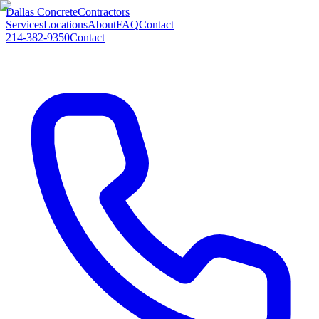
Dallas Concrete
Contractors
Services
Locations
About
FAQ
Contact
214-382-9350
Contact