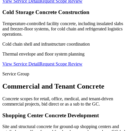
View Service Detail
Request Scope Review
Cold Storage Concrete Construction
Temperature-controlled facility concrete, including insulated slabs
and freezer-floor systems, for cold chain and refrigerated logistics
operations.
Cold chain shell and infrastructure coordination
Thermal envelope and floor system planning
View Service Detail
Request Scope Review
Service Group
Commercial and Tenant Concrete
Concrete scopes for retail, office, medical, and tenant-driven
commercial projects, bid direct or as a sub to the GC.
Shopping Center Concrete Development
Site and structural concrete for ground-up shopping centers and