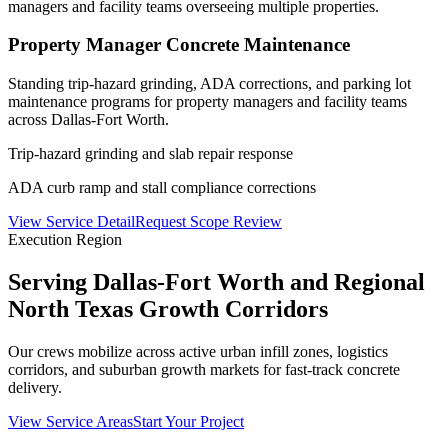
managers and facility teams overseeing multiple properties.
Property Manager Concrete Maintenance
Standing trip-hazard grinding, ADA corrections, and parking lot
maintenance programs for property managers and facility teams
across Dallas-Fort Worth.
Trip-hazard grinding and slab repair response
ADA curb ramp and stall compliance corrections
View Service Detail
Request Scope Review
Execution Region
Serving Dallas-Fort Worth and Regional
North Texas Growth Corridors
Our crews mobilize across active urban infill zones, logistics
corridors, and suburban growth markets for fast-track concrete
delivery.
View Service Areas
Start Your Project