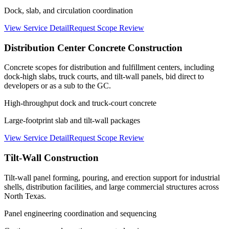
Dock, slab, and circulation coordination
View Service Detail
Request Scope Review
Distribution Center Concrete Construction
Concrete scopes for distribution and fulfillment centers, including
dock-high slabs, truck courts, and tilt-wall panels, bid direct to
developers or as a sub to the GC.
High-throughput dock and truck-court concrete
Large-footprint slab and tilt-wall packages
View Service Detail
Request Scope Review
Tilt-Wall Construction
Tilt-wall panel forming, pouring, and erection support for industrial
shells, distribution facilities, and large commercial structures across
North Texas.
Panel engineering coordination and sequencing