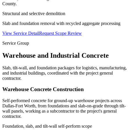
County.
Structural and selective demolition
Slab and foundation removal with recycled aggregate processing
View Service Detail
Request Scope Review
Service Group
Warehouse and Industrial Concrete
Slab, tilt-wall, and foundation packages for logistics, manufacturing,
and industrial buildings, coordinated with the project general
contractor.
Warehouse Concrete Construction
Self-performed concrete for ground-up warehouse projects across
Dallas-Fort Worth, from foundations and slab-on-grade through tilt-
wall panels, working as a subcontractor to the project's general
contractor.
Foundation, slab, and tilt-wall self-perform scope