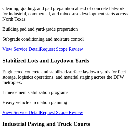
Clearing, grading, and pad preparation ahead of concrete flatwork
for industrial, commercial, and mixed-use development starts across
North Texas.
Building pad and yard-grade preparation
Subgrade conditioning and moisture control
View Service Detail
Request Scope Review
Stabilized Lots and Laydown Yards
Engineered concrete and stabilized-surface laydown yards for fleet
storage, logistics operations, and material staging across the DFW
metroplex.
Lime/cement stabilization programs
Heavy vehicle circulation planning
View Service Detail
Request Scope Review
Industrial Paving and Truck Courts