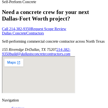
Self-Perform Concrete
Need a concrete crew for your next
Dallas-Fort Worth project?
Call
214-382-9350
Request Scope Review
Dallas Concrete
Contractors
Self-performing commercial concrete contractor across North Texas
155 Riveredge Dr
Dallas, TX 75207
214-382-
9350
build@dallastxconcretecontractors.com
Navigation