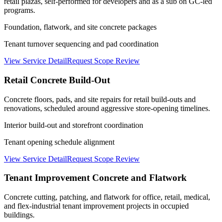
retail plazas, self-performed for developers and as a sub on GC-led
programs.
Foundation, flatwork, and site concrete packages
Tenant turnover sequencing and pad coordination
View Service Detail
Request Scope Review
Retail Concrete Build-Out
Concrete floors, pads, and site repairs for retail build-outs and
renovations, scheduled around aggressive store-opening timelines.
Interior build-out and storefront coordination
Tenant opening schedule alignment
View Service Detail
Request Scope Review
Tenant Improvement Concrete and Flatwork
Concrete cutting, patching, and flatwork for office, retail, medical,
and flex-industrial tenant improvement projects in occupied
buildings.