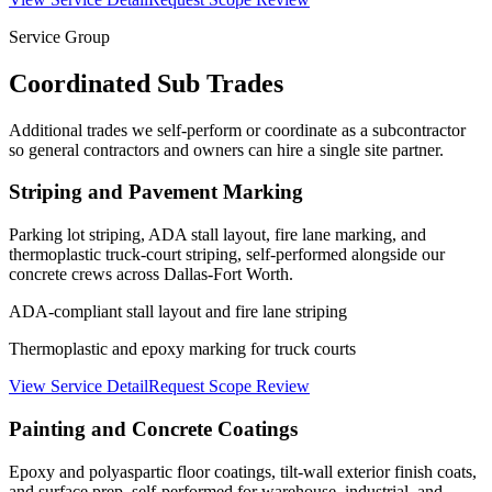
Service Group
Coordinated Sub Trades
Additional trades we self-perform or coordinate as a subcontractor
so general contractors and owners can hire a single site partner.
Striping and Pavement Marking
Parking lot striping, ADA stall layout, fire lane marking, and
thermoplastic truck-court striping, self-performed alongside our
concrete crews across Dallas-Fort Worth.
ADA-compliant stall layout and fire lane striping
Thermoplastic and epoxy marking for truck courts
View Service Detail
Request Scope Review
Painting and Concrete Coatings
Epoxy and polyaspartic floor coatings, tilt-wall exterior finish coats,
and surface prep, self-performed for warehouse, industrial, and