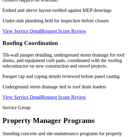
Embed and sleeve layout verified against MEP drawings
Under-slab plumbing held for inspection before closure
View Service Detail
Request Scope Review
Roofing Coordination
Tilt-wall parapet detailing, underground storm drainage for roof
drains, and equipment curb pads, coordinated with the roofing
subcontractor on new construction and reroof projects.
Parapet cap and coping details reviewed before panel casting
Underground storm drainage tied to roof drain leaders
View Service Detail
Request Scope Review
Service Group
Property Manager Programs
Standing concrete and site-maintenance programs for property