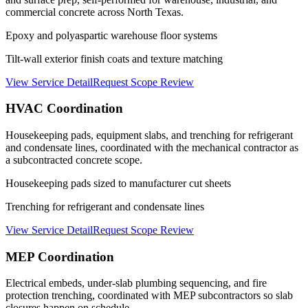
commercial concrete across North Texas.
Epoxy and polyaspartic warehouse floor systems
Tilt-wall exterior finish coats and texture matching
View Service Detail
Request Scope Review
HVAC Coordination
Housekeeping pads, equipment slabs, and trenching for refrigerant
and condensate lines, coordinated with the mechanical contractor as
a subcontracted concrete scope.
Housekeeping pads sized to manufacturer cut sheets
Trenching for refrigerant and condensate lines
View Service Detail
Request Scope Review
MEP Coordination
Electrical embeds, under-slab plumbing sequencing, and fire
protection trenching, coordinated with MEP subcontractors so slab
closures happen on schedule.