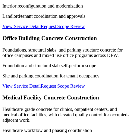
Interior reconfiguration and modernization
Landlord/tenant coordination and approvals
View Service Detail
Request Scope Review
Office Building Concrete Construction
Foundations, structural slabs, and parking structure concrete for
office campuses and mixed-use office programs across DFW.
Foundation and structural slab self-perform scope
Site and parking coordination for tenant occupancy
View Service Detail
Request Scope Review
Medical Facility Concrete Construction
Healthcare-grade concrete for clinics, outpatient centers, and
medical office facilities, with elevated quality control for occupied-
adjacent work.
Healthcare workflow and phasing coordination