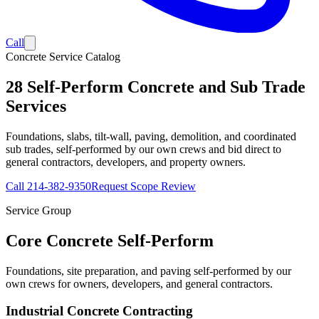
Call
Concrete Service Catalog
28
Self-Perform Concrete and Sub Trade
Services
Foundations, slabs, tilt-wall, paving, demolition, and coordinated
sub trades, self-performed by our own crews and bid direct to
general contractors, developers, and property owners.
Call
214-382-9350
Request Scope Review
Service Group
Core Concrete Self-Perform
Foundations, site preparation, and paving self-performed by our
own crews for owners, developers, and general contractors.
Industrial Concrete Contracting