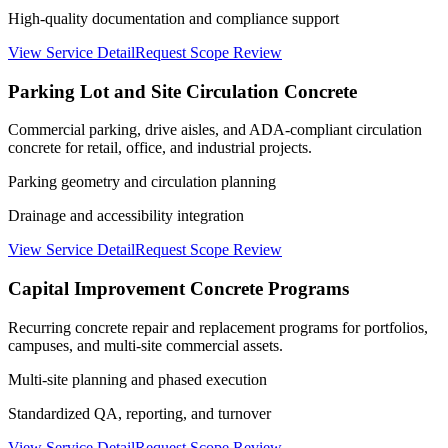
High-quality documentation and compliance support
View Service Detail
Request Scope Review
Parking Lot and Site Circulation Concrete
Commercial parking, drive aisles, and ADA-compliant circulation
concrete for retail, office, and industrial projects.
Parking geometry and circulation planning
Drainage and accessibility integration
View Service Detail
Request Scope Review
Capital Improvement Concrete Programs
Recurring concrete repair and replacement programs for portfolios,
campuses, and multi-site commercial assets.
Multi-site planning and phased execution
Standardized QA, reporting, and turnover
View Service Detail
Request Scope Review