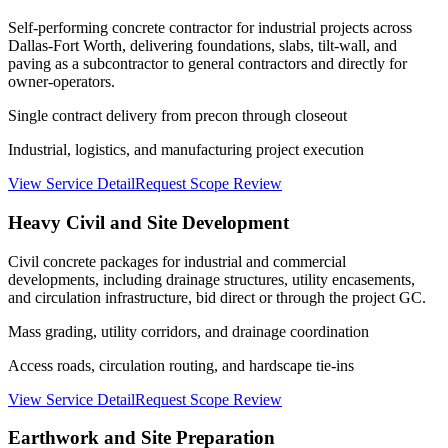
Self-performing concrete contractor for industrial projects across
Dallas-Fort Worth, delivering foundations, slabs, tilt-wall, and
paving as a subcontractor to general contractors and directly for
owner-operators.
Single contract delivery from precon through closeout
Industrial, logistics, and manufacturing project execution
View Service Detail
Request Scope Review
Heavy Civil and Site Development
Civil concrete packages for industrial and commercial
developments, including drainage structures, utility encasements,
and circulation infrastructure, bid direct or through the project GC.
Mass grading, utility corridors, and drainage coordination
Access roads, circulation routing, and hardscape tie-ins
View Service Detail
Request Scope Review
Earthwork and Site Preparation