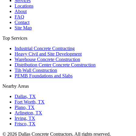
Services
Locations
About
FAQ
Contact
Site Map
Top Services
Industrial Concrete Contracting
Heavy Civil and Site Development
Warehouse Concrete Construction
Distribution Center Concrete Construction
Tilt-Wall Construction
PEMB Foundations and Slabs
Nearby Areas
Dallas, TX
Fort Worth, TX
Plano, TX
Arlington, TX
Irving, TX
Frisco, TX
©
2026
Dallas Concrete Contractors
. All rights reserved.