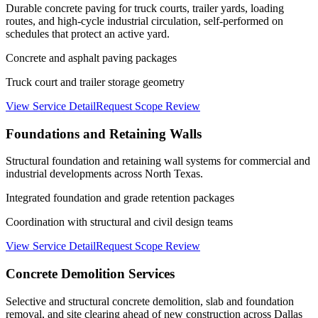
Durable concrete paving for truck courts, trailer yards, loading
routes, and high-cycle industrial circulation, self-performed on
schedules that protect an active yard.
Concrete and asphalt paving packages
Truck court and trailer storage geometry
View Service Detail
Request Scope Review
Foundations and Retaining Walls
Structural foundation and retaining wall systems for commercial and
industrial developments across North Texas.
Integrated foundation and grade retention packages
Coordination with structural and civil design teams
View Service Detail
Request Scope Review
Concrete Demolition Services
Selective and structural concrete demolition, slab and foundation
removal, and site clearing ahead of new construction across Dallas