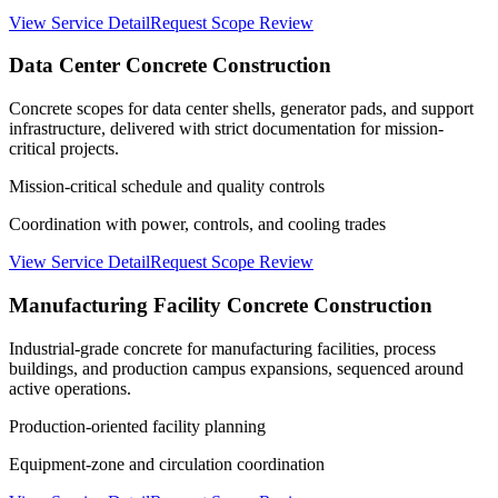
View Service Detail
Request Scope Review
Data Center Concrete Construction
Concrete scopes for data center shells, generator pads, and support
infrastructure, delivered with strict documentation for mission-
critical projects.
Mission-critical schedule and quality controls
Coordination with power, controls, and cooling trades
View Service Detail
Request Scope Review
Manufacturing Facility Concrete Construction
Industrial-grade concrete for manufacturing facilities, process
buildings, and production campus expansions, sequenced around
active operations.
Production-oriented facility planning
Equipment-zone and circulation coordination