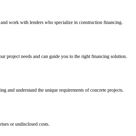
and work with lenders who specialize in construction financing.
 project needs and can guide you to the right financing solution.
cing and understand the unique requirements of concrete projects.
rises or undisclosed costs.