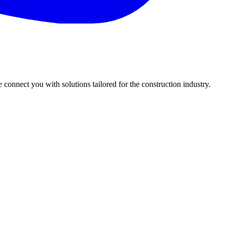
onnect you with solutions tailored for the construction industry.