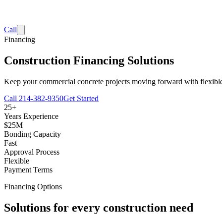
Call
Financing
Construction Financing Solutions
Keep your commercial concrete projects moving forward with flexible f
Call
214-382-9350
Get Started
25+
Years Experience
$25M
Bonding Capacity
Fast
Approval Process
Flexible
Payment Terms
Financing Options
Solutions for every construction need