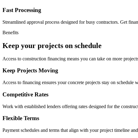
Fast Processing
Streamlined approval process designed for busy contractors. Get fina
Benefits
Keep your projects on schedule
Access to construction financing means you can take on more projects
Keep Projects Moving
Access to financing ensures your concrete projects stay on schedule w
Competitive Rates
Work with established lenders offering rates designed for the construct
Flexible Terms
Payment schedules and terms that align with your project timeline an