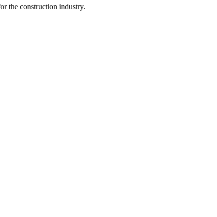
r the construction industry.