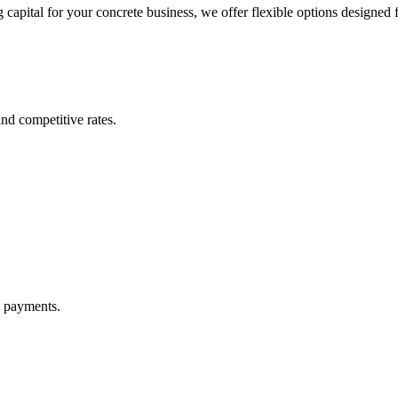
apital for your concrete business, we offer flexible options designed fo
nd competitive rates.
y payments.