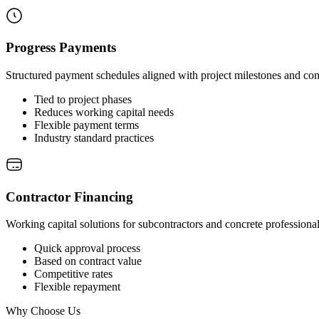
Progress Payments
Structured payment schedules aligned with project milestones and co
Tied to project phases
Reduces working capital needs
Flexible payment terms
Industry standard practices
Contractor Financing
Working capital solutions for subcontractors and concrete professional
Quick approval process
Based on contract value
Competitive rates
Flexible repayment
Why Choose Us