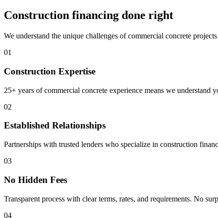
Construction financing done right
We understand the unique challenges of commercial concrete projects 
01
Construction Expertise
25+ years of commercial concrete experience means we understand your
02
Established Relationships
Partnerships with trusted lenders who specialize in construction finan
03
No Hidden Fees
Transparent process with clear terms, rates, and requirements. No surp
04