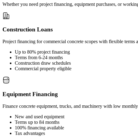
Whether you need project financing, equipment purchases, or working c
Construction Loans
Project financing for commercial concrete scopes with flexible terms a
Up to 80% project financing
Terms from 6-24 months
Construction draw schedules
Commercial property eligible
Equipment Financing
Finance concrete equipment, trucks, and machinery with low monthl
New and used equipment
Terms up to 84 months
100% financing available
Tax advantages