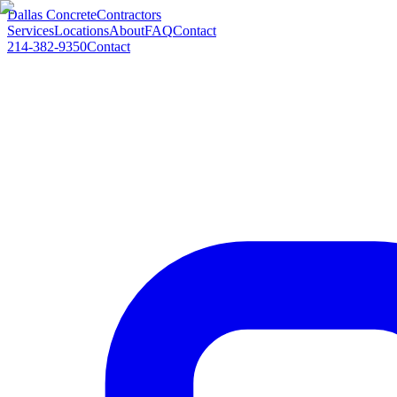
Dallas Concrete
Contractors
Services
Locations
About
FAQ
Contact
214-382-9350
Contact