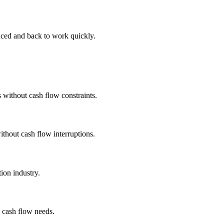
nced and back to work quickly.
 without cash flow constraints.
ithout cash flow interruptions.
ion industry.
d cash flow needs.