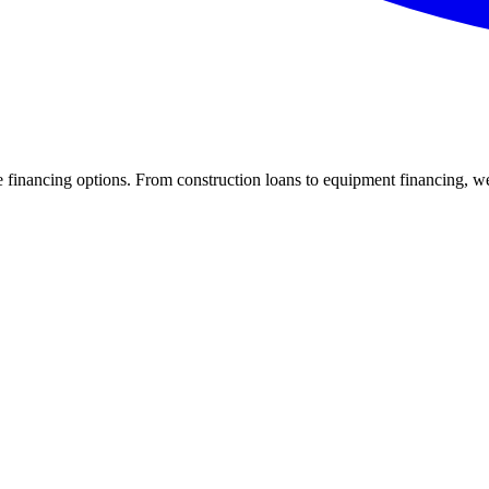
inancing options. From construction loans to equipment financing, we c